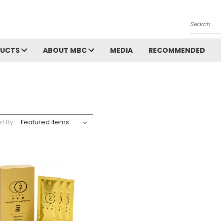
Search
DUCTS
ABOUT MBC
MEDIA
RECOMMENDED
rt By: