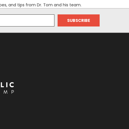
es, and tips from Dr. Tom and his team.