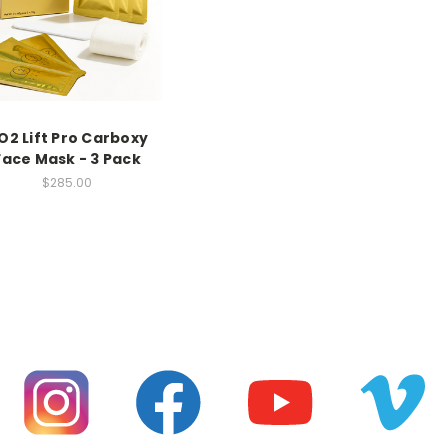
O2 Lift Pro Carboxy
Face Mask - 3 Pack
$285.00