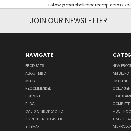
Follow @metabolicbootcamp across socia
JOIN OUR NEWSLETTER
NAVIGATE
CATEG
PRODUCTS
NEW PROD
ABOUT MBC
AM BLEND
MEDIA
PM BLEND
RECOMMENDED
COLLAGEN
SUPPORT
L-GLUTAMI
BLOG
COMPLETE
OASIS CHIROPRACTIC
MBC PROG
SIGN IN
OR
REGISTER
TRAVEL PA
SITEMAP
ALL PROD