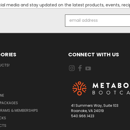
l media and stay updated on the latest products, events, recip
Email
Address
ORIES
CONNECT WITH US
UCTS!
NE
 PACKAGES
41 Summers Way, Suite 103
RAMS & MEMBERSHIPS
Roanoke, VA 24019
540.966.1423
CKS
UCTS