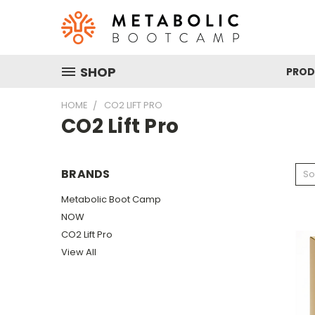
SHOP
PRO
HOME
CO2 LIFT PRO
CO2 Lift Pro
BRANDS
So
Metabolic Boot Camp
NOW
CO2 Lift Pro
View All