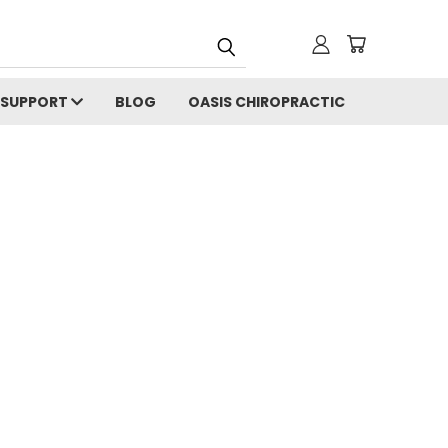
SUPPORT
BLOG
OASIS CHIROPRACTIC