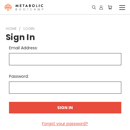
HOME
LOGIN
Sign In
Email Address:
Password:
Forgot your password?