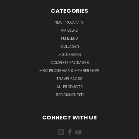
CATEGORIES
NEW PRODUCTS!
AM BLEND
PM BLEND
COLLAGEN
L-GLUTAMINE
COMPLETE PACKAGES
MBC PROGRAMS & MEMBERSHIPS
TRAVEL PACKS
ALL PRODUCTS
RECOMMENDED
CONNECT WITH US