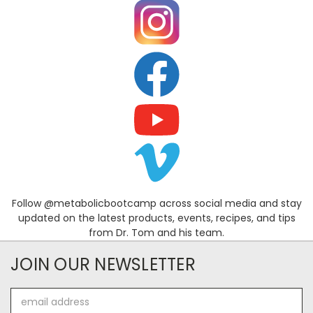
Follow @metabolicbootcamp across social media and stay
updated on the latest products, events, recipes, and tips
from Dr. Tom and his team.
JOIN OUR NEWSLETTER
Email
Address