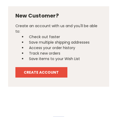
New Customer?
Create an account with us and you'll be able
to:
Check out faster
Save multiple shipping addresses
Access your order history
Track new orders
Save items to your Wish List
CREATE ACCOUNT