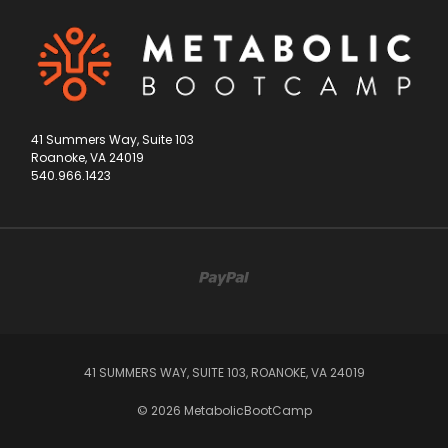
41 Summers Way, Suite 103
Roanoke, VA 24019
540.966.1423
41 SUMMERS WAY, SUITE 103, ROANOKE, VA 24019
© 2026 MetabolicBootCamp