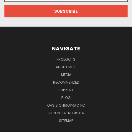
NAVIGATE
PRODUCTS
ABOUT MBC
MEDIA
RECOMMENDED
SUPPORT
BLOG
OASIS CHIROPRACTIC
SIGN IN
OR
REGISTER
SITEMAP